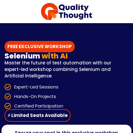
FREE EXCLUSIVE WORKSHOP
Selenium
with AI
Master the future of test automation with our
expert-led workshop combining Selenium and
Artificial Intelligence
Expert-Led Sessions
Hands-On Projects
Certified Participation
⚡ Limited Seats Available
Secure your spot in this exclusive workshop