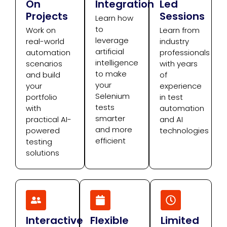
On
Integration
Led
Projects
Sessions
Learn how
to
Work on
Learn from
leverage
real-world
industry
artificial
automation
professionals
intelligence
scenarios
with years
to make
and build
of
your
your
experience
Selenium
portfolio
in test
tests
with
automation
smarter
practical AI-
and AI
and more
powered
technologies
efficient
testing
solutions
Interactive
Flexible
Limited