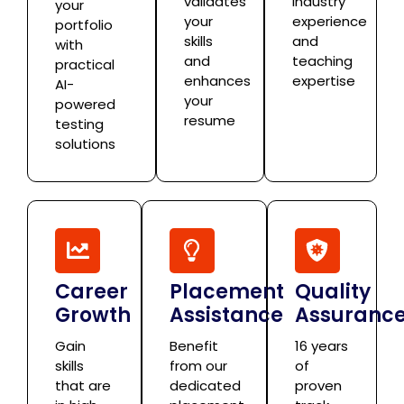
validates
industry
your
your
experience
portfolio
skills
and
with
and
teaching
practical
enhances
expertise
AI-
your
powered
resume
testing
solutions
Career
Placement
Quality
Growth
Assistance
Assuranc
Gain
Benefit
16 years
skills
from our
of
that are
dedicated
proven