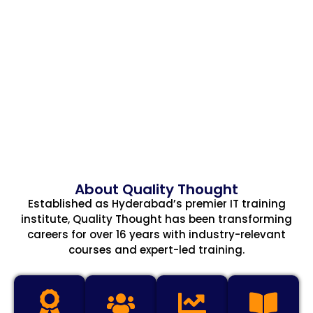
About Quality Thought
Established as Hyderabad’s premier IT training
institute, Quality Thought has been transforming
careers for over 16 years with industry-relevant
courses and expert-led training.