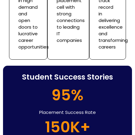
in high
placement
track
demand
cell with
record
and
strong
in
open
connections
delivering
doors to
to leading
excellence
lucrative
IT
and
career
companies
transforming
opportunities
careers
Student Success Stories
95%
Placement Success Rate
150K+