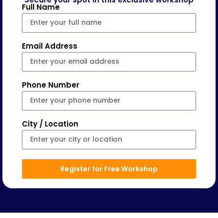
Full Name
Email Address
Phone Number
City / Location
Register for Free Workshop