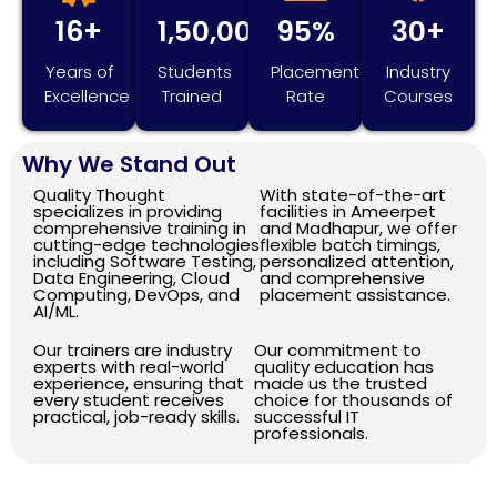
16+
1,50,000+
95%
30+
Years of
Students
Placement
Industry
Excellence
Trained
Rate
Courses
Why We Stand Out
Quality Thought
With state-of-the-art
specializes in providing
facilities in Ameerpet
comprehensive training in
and Madhapur, we offer
cutting-edge technologies
flexible batch timings,
including Software Testing,
personalized attention,
Data Engineering, Cloud
and comprehensive
Computing, DevOps, and
placement assistance.
AI/ML.
Our trainers are industry
Our commitment to
experts with real-world
quality education has
experience, ensuring that
made us the trusted
every student receives
choice for thousands of
practical, job-ready skills.
successful IT
professionals.