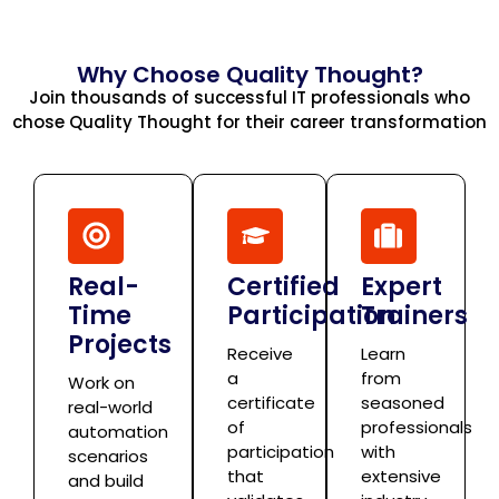
Why Choose Quality Thought?
Join thousands of successful IT professionals who
chose Quality Thought for their career transformation
Real-
Certified
Expert
Time
Participation
Trainers
Projects
Receive
Learn
a
from
Work on
certificate
seasoned
real-world
of
professionals
automation
participation
with
scenarios
that
extensive
and build