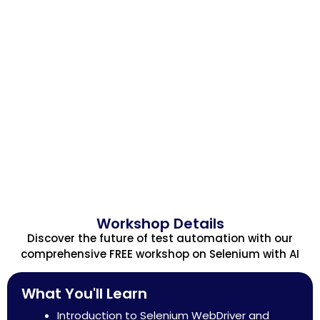
Workshop Details
Discover the future of test automation with our
comprehensive FREE workshop on Selenium with AI
What You'll Learn
Introduction to Selenium WebDriver and