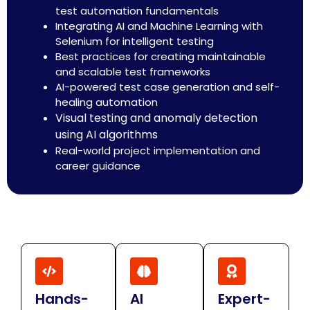
test automation fundamentals
Integrating AI and Machine Learning with
Selenium for intelligent testing
Best practices for creating maintainable
and scalable test frameworks
AI-powered test case generation and self-
healing automation
Visual testing and anomaly detection
using AI algorithms
Real-world project implementation and
career guidance
Hands-
AI
Expert-