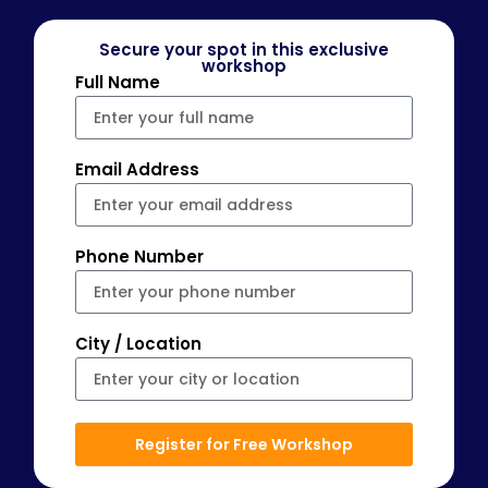
Secure your spot in this exclusive
workshop
Full Name
Email Address
Phone Number
City / Location
Register for Free Workshop