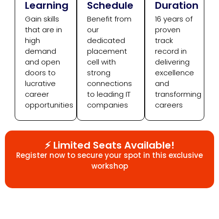
Learning
Schedule
Duration
Gain skills
Benefit from
16 years of
that are in
our
proven
high
dedicated
track
demand
placement
record in
and open
cell with
delivering
doors to
strong
excellence
lucrative
connections
and
career
to leading IT
transforming
opportunities
companies
careers
⚡ Limited Seats Available!
Register now to secure your spot in this exclusive
workshop