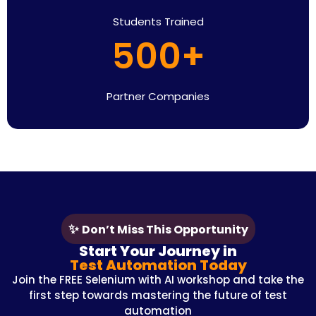
Students Trained
500+
Partner Companies
✨
Don’t Miss This Opportunity
Start Your Journey in
Test Automation Today
Join the FREE Selenium with AI workshop and take the
first step towards mastering the future of test
automation