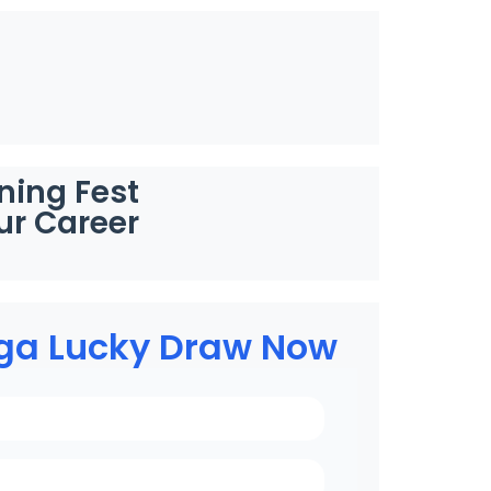
ning Fest
ur Career
ega Lucky Draw Now