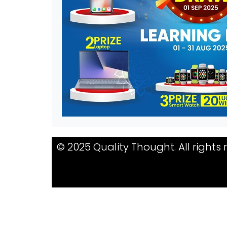
© 2025 Quality Thought. All rights 