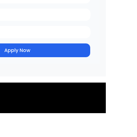
Apply Now