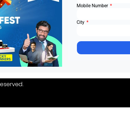
Mobile Number
City
reserved.