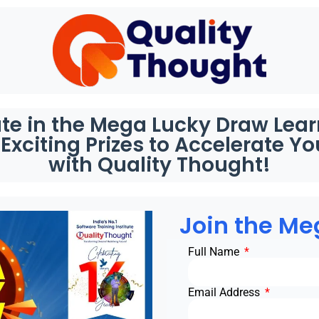
ate in the Mega Lucky Draw Lear
Exciting Prizes to Accelerate Yo
with Quality Thought!
Join the M
Full Name
Email Address