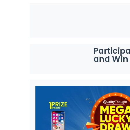
Particip
and Win 