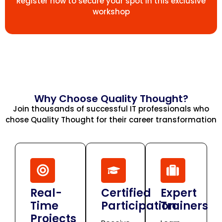
Register now to secure your spot in this exclusive
workshop
Why Choose Quality Thought?
Join thousands of successful IT professionals who
chose Quality Thought for their career transformation
Real-
Certified
Expert
Time
Participation
Trainers
Projects