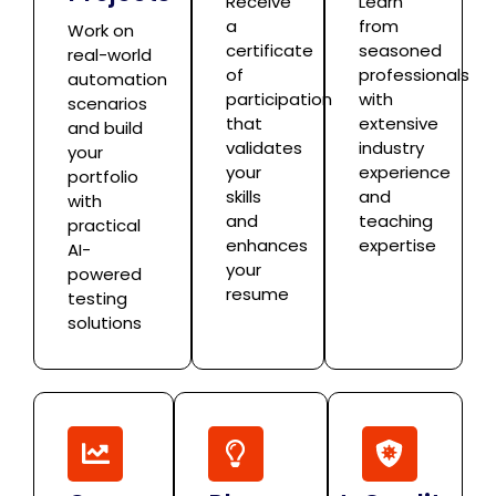
Receive
Learn
a
from
Work on
certificate
seasoned
real-world
of
professionals
automation
participation
with
scenarios
that
extensive
and build
validates
industry
your
your
experience
portfolio
skills
and
with
and
teaching
practical
enhances
expertise
AI-
your
powered
resume
testing
solutions