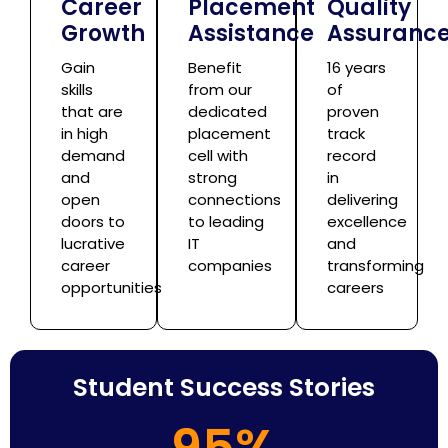
Career
Placement
Quality
Growth
Assistance
Assuranc
Gain
Benefit
16 years
skills
from our
of
that are
dedicated
proven
in high
placement
track
demand
cell with
record
and
strong
in
open
connections
delivering
doors to
to leading
excellence
lucrative
IT
and
career
companies
transforming
opportunities
careers
Student Success Stories
95%