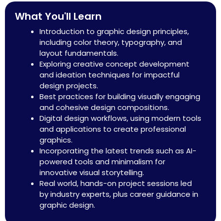
What You'll Learn
Introduction to graphic design principles,
including color theory, typography, and
layout fundamentals.
Exploring creative concept development
and ideation techniques for impactful
design projects.​
Best practices for building visually engaging
and cohesive design compositions.
Digital design workflows, using modern tools
and applications to create professional
graphics.​
Incorporating the latest trends such as AI-
powered tools and minimalism for
innovative visual storytelling.​
Real world, hands-on project sessions led
by industry experts, plus career guidance in
graphic design.