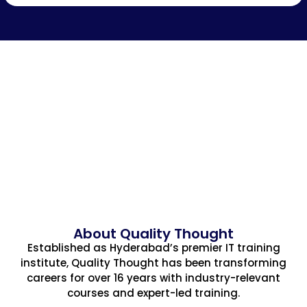
About Quality Thought
Established as Hyderabad’s premier IT training
institute, Quality Thought has been transforming
careers for over 16 years with industry-relevant
courses and expert-led training.