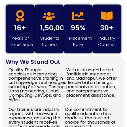
16+
1,50,000+
95%
30+
Years of
Students
Placement
Industry
Excellence
Trained
Rate
Courses
Why We Stand Out
Quality Thought
With state-of-the-art
specializes in providing
facilities in Ameerpet
comprehensive training in
and Madhapur, we offer
cutting-edge technologies
flexible batch timings,
including Software Testing,
personalized attention,
Data Engineering, Cloud
and comprehensive
Computing, DevOps, and
placement assistance.
AI/ML.
Our trainers are industry
Our commitment to
experts with real-world
quality education has
experience, ensuring that
made us the trusted
every student receives
choice for thousands of
practical, job-ready skills.
successful IT