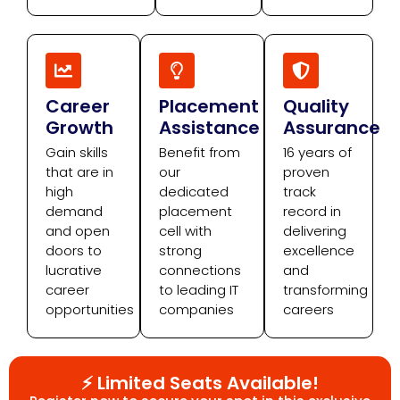
Career
Placement
Quality
Growth
Assistance
Assurance
Gain skills
Benefit from
16 years of
that are in
our
proven
high
dedicated
track
demand
placement
record in
and open
cell with
delivering
doors to
strong
excellence
lucrative
connections
and
career
to leading IT
transforming
opportunities
companies
careers
⚡ Limited Seats Available!