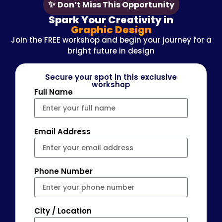
✨
Don’t Miss This Opportunity
Spark Your Creativity in
Graphic Design
Join the FREE workshop and begin your journey for a
bright future in design
Secure your spot in this exclusive
workshop
Full Name
Email Address
Phone Number
City / Location