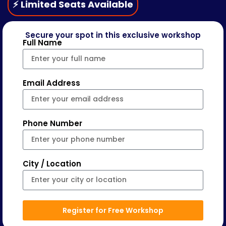
⚡ Limited Seats Available
Secure your spot in this exclusive workshop
Full Name
Email Address
Phone Number
City / Location
Register for Free Workshop