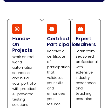
Hands-
Certified
Expert
On
Participation
Trainers
Projects
Receive a
Learn from
certificate
seasoned
Work on real-
of
professionals
world
participation
with
automation
that
extensive
scenarios
validates
industry
and build
your skills
experience
your portfolio
and
and
with practical
enhances
teaching
AI-powered
your
expertise
testing
resume
solutions