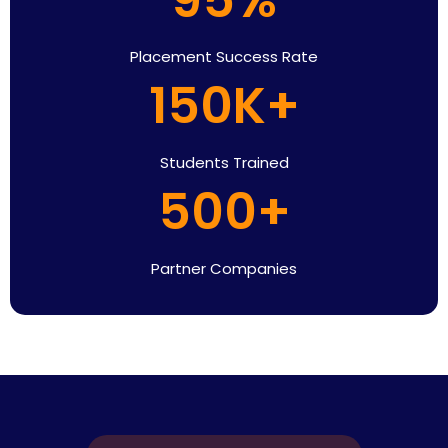
Placement Success Rate
150K+
Students Trained
500+
Partner Companies