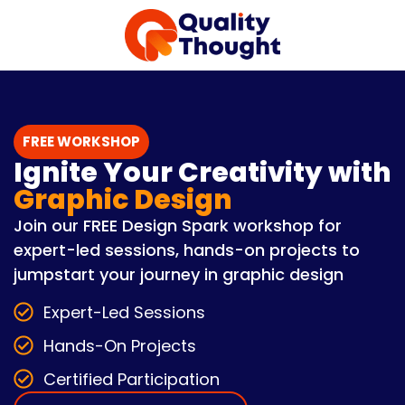
FREE WORKSHOP
Ignite Your Creativity with
Graphic Design
Join our FREE Design Spark workshop for
expert-led sessions, hands-on projects to
jumpstart your journey in graphic design
Expert-Led Sessions
Hands-On Projects
Certified Participation