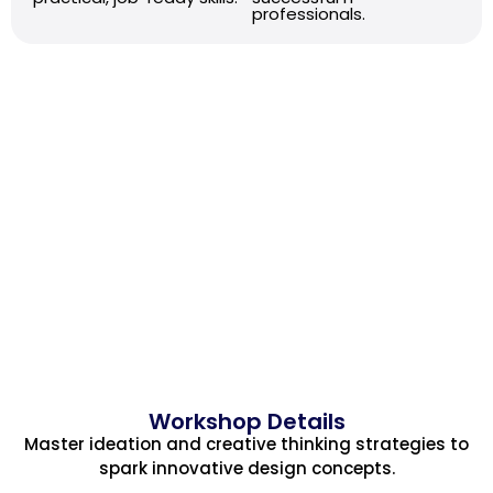
professionals.
Workshop Details
Master ideation and creative thinking strategies to
spark innovative design concepts.