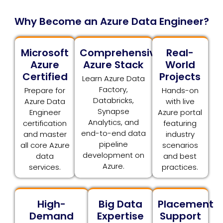
Why Become an Azure Data Engineer?
Microsoft
Comprehensive
Real-
Azure
Azure Stack
World
Certified
Projects
Learn Azure Data
Factory,
Prepare for
Hands-on
Databricks,
Azure Data
with live
Synapse
Engineer
Azure portal
Analytics, and
certification
featuring
end-to-end data
and master
industry
pipeline
all core Azure
scenarios
development on
data
and best
Azure.
services.
practices.
High-
Big Data
Placement
Demand
Expertise
Support