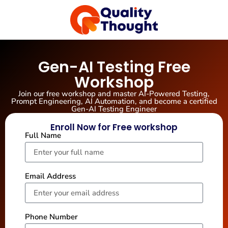
Gen-AI Testing Free
Workshop
Join our free workshop and master AI-Powered Testing,
Prompt Engineering, AI Automation, and become a certified
Gen-AI Testing Engineer
Enroll Now for Free workshop
Full Name
Email Address
Phone Number