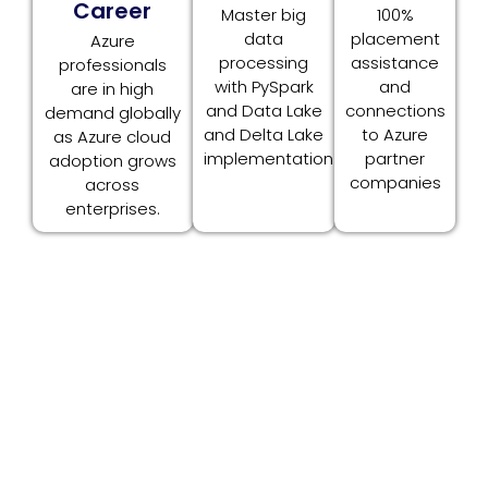
Career
Master big
100%
data
placement
Azure
processing
assistance
professionals
with PySpark
and
are in high
and Data Lake
connections
demand globally
and Delta Lake
to Azure
as Azure cloud
implementation.
partner
adoption grows
companies
across
enterprises.