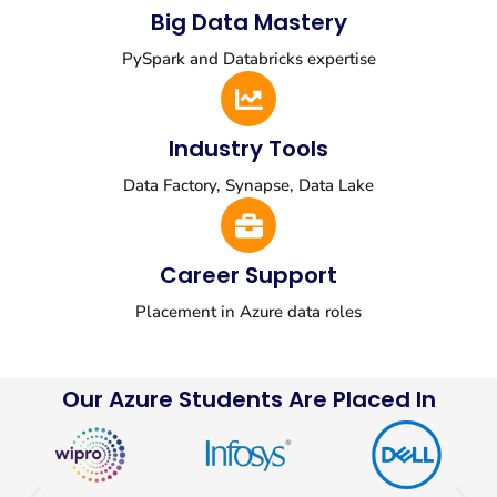
Big Data Mastery
PySpark and Databricks expertise
Industry Tools
Data Factory, Synapse, Data Lake
Career Support
Placement in Azure data roles
Our Azure Students Are Placed In