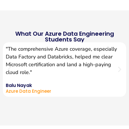
What Our Azure Data Engineering
Students Say
"The comprehensive Azure coverage, especially
Data Factory and Databricks, helped me clear
Microsoft certification and land a high-paying
cloud role."
Balu Nayak
Azure Data Engineer