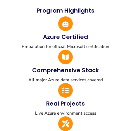
Program Highlights
Azure Certified
Preparation for official Microsoft certification
Comprehensive Stack
All major Azure data services covered
Real Projects
Live Azure environment access