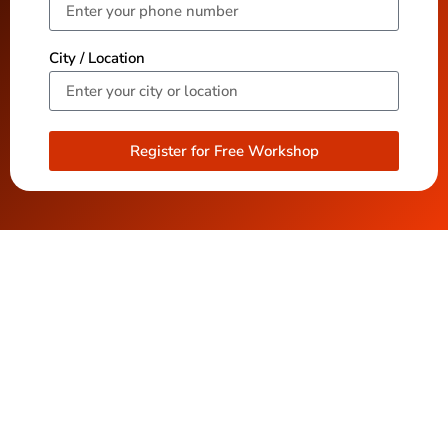
City / Location
Register for Free Workshop