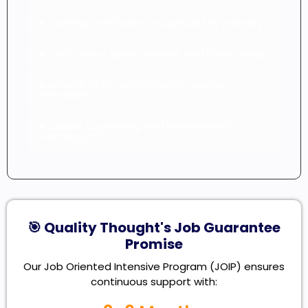
● Training certificate recognized by industry
● Continuous sprint support and mentorship
● Access to 10+ professional resume
templates
● Career counseling and personalized
learning path
🎯 Quality Thought's Job Guarantee
Promise
Our Job Oriented Intensive Program (JOIP) ensures
continuous support with: