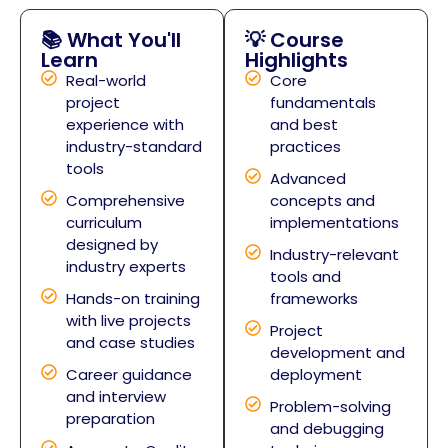
📚 What You'll
💡 Course
Learn
Highlights
Real-world
Core
project
fundamentals
experience with
and best
industry-standard
practices
tools
Advanced
Comprehensive
concepts and
curriculum
implementations
designed by
Industry-relevant
industry experts
tools and
Hands-on training
frameworks
with live projects
Project
and case studies
development and
Career guidance
deployment
and interview
Problem-solving
preparation
and debugging