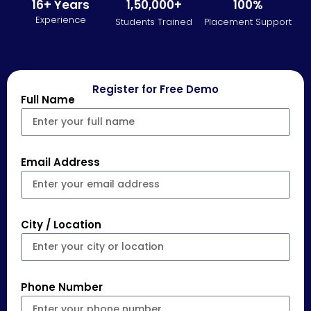
16+ Years
1,50,000+
100%
Experience
Students Trained
Placement Support
Register for Free Demo
Full Name
Email Address
City / Location
Phone Number