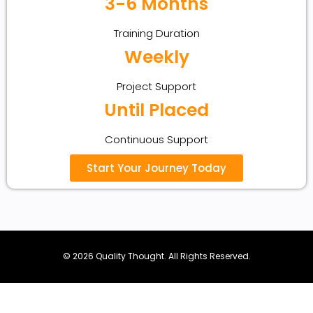
3-6 Months
Training Duration
Weekly
Project Support
Until Placed
Continuous Support
Start Your Journey Today
© 2026 Quality Thought. All Rights Reserved.