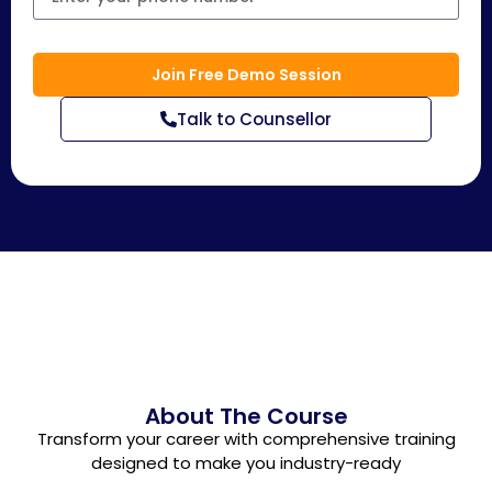
Join Free Demo Session
Talk to Counsellor
About The Course
Transform your career with comprehensive training
designed to make you industry-ready