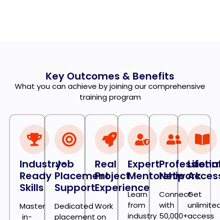
Key Outcomes & Benefits
What you can achieve by joining our comprehensive
training program
Industry-
Job
Real
Expert
Professiona
Lifeti
Ready
Placement
Project
Mentorship
Network
Acces
Skills
Support
Experience
Learn
Connect
Get
from
with
unlimite
Master
Dedicated
Work
industry
50,000+
access
in-
placement
on