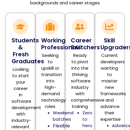
backgrounds and career stages
Students
Working
Career
Skill
&
Professionals
Switchers
Upgrader
Fresh
Seeking
Ready
Current
Graduates
to
to pivot
developers
upskill or
into the
wanting
Looking
transition
thriving
to
to start
into
software
master
your
high-
industry
new
career
demand
with
frameworks
in
technology
comprehensive
and
software
roles
training
advance
development
Weekend
Zero
their
with
batches
to
expertise
industry-
Flexible
hero
Advanc
relevant