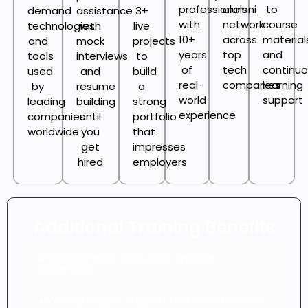
professionals
alumni
to
demand
assistance
3+
with
network
course
technologies
with
live
10+
across
material
and
mock
projects
years
top
and
tools
interviews
to
of
tech
continu
used
and
build
real-
companies
learning
by
resume
a
world
support
leading
building
strong
experience
companies
until
portfolio
worldwide
you
that
get
impresses
hired
employers
Additional Training Benefits
● Monthly mock interviews until job
placement
● Weekly project support and code reviews