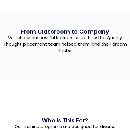
From Classroom to Company
Watch our successful learners share how the Quality
Thought placement team helped them land their dream
IT jobs.
Who Is This For?
Our training programs are designed for diverse