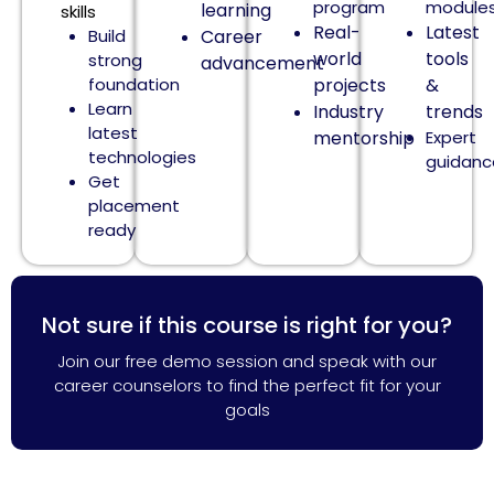
program
module
learning
skills
Real-
Latest
Build
Career
world
tools
strong
advancement
foundation
projects
&
Learn
Industry
trends
latest
mentorship
Expert
technologies
guidanc
Get
placement
ready
Not sure if this course is right for you?
Join our free demo session and speak with our
career counselors to find the perfect fit for your
goals