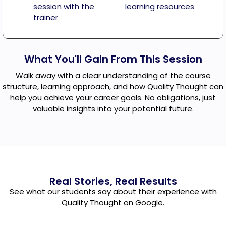
session with the
learning resources
trainer
What You'll Gain From This Session
Walk away with a clear understanding of the course
structure, learning approach, and how Quality Thought can
help you achieve your career goals. No obligations, just
valuable insights into your potential future.
Real Stories, Real Results
See what our students say about their experience with
Quality Thought on Google.