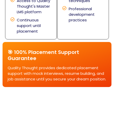
Access to Quality
techniques
Thought's Master
Professional
LMS platform
development
Continuous
practices
support until
placement
🎯 100% Placement Support
Guarantee
Quality Thought provides dedicated placement
support with mock interviews, resume building, and
job assistance until you secure your dream position.