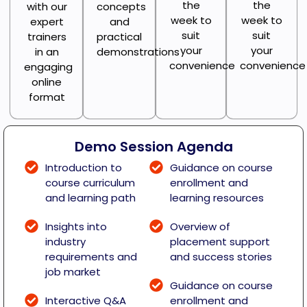
the
the
with our
concepts
week to
week to
expert
and
suit
suit
trainers
practical
your
your
in an
demonstrations
convenience
convenience
engaging
online
format
Demo Session Agenda
Introduction to
Guidance on course
course curriculum
enrollment and
and learning path
learning resources
Insights into
Overview of
industry
placement support
requirements and
and success stories
job market
Guidance on course
Interactive Q&A
enrollment and