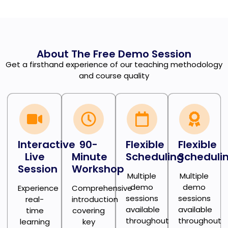
About The Free Demo Session
Get a firsthand experience of our teaching methodology
and course quality
Interactive
90-
Flexible
Flexible
Live
Minute
Scheduling
Scheduli
Session
Workshop
Multiple
Multiple
demo
demo
Experience
Comprehensive
sessions
sessions
real-
introduction
available
available
time
covering
throughout
throughout
learning
key