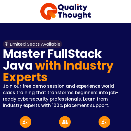
🎯 Limited Seats Available
Master FullStack
Java
with Industry
Experts
Join our free demo session and experience world-
class training that transforms beginners into job-
ready cybersecurity professionals. Learn from
industry experts with 100% placement support.