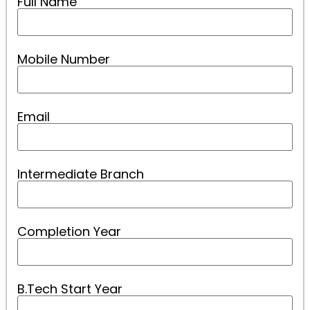
Full Name
Mobile Number
Email
Intermediate Branch
Completion Year
B.Tech Start Year