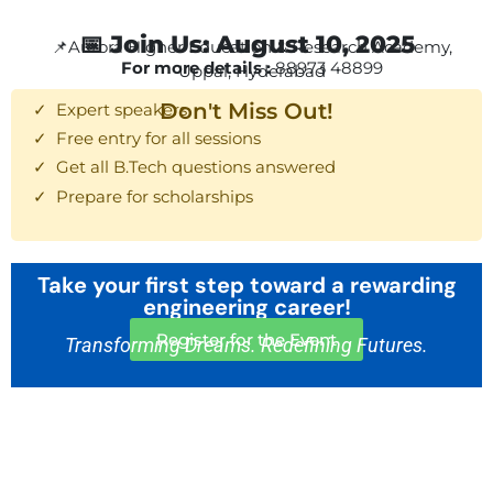
📅 Join Us: August 10, 2025
📌Aurora Higher Education & Research Academy,
For more details :
88973 48899
Uppal, Hyderabad
Don't Miss Out!
✓ Expert speakers
✓ Free entry for all sessions
✓ Get all B.Tech questions answered
✓ Prepare for scholarships
Take your first step toward a rewarding
engineering career!
Register for the Event
Transforming Dreams. Redefining Futures.