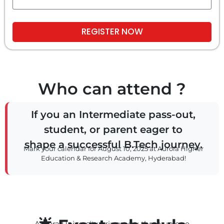
REGISTER NOW
Who can attend ?
If you an Intermediate pass-out,
student, or parent eager to
shape a successful B.Tech journey.
Mark your calendar for August 10, 2025 at Aurora Higher
Education & Research Academy, Hyderabad!
Aurora University brings you three unique