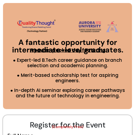
A fantastic opportunity for
intermediate-level graduates.
A power-packed day featuring
●
Expert-led B.Tech career guidance on branch
selection and academic planning.
● Merit-based scholarship test for aspiring
engineers.
● In-depth AI seminar exploring career pathways
and the future of technology in engineering.
Register for the Event
(Completely Free)