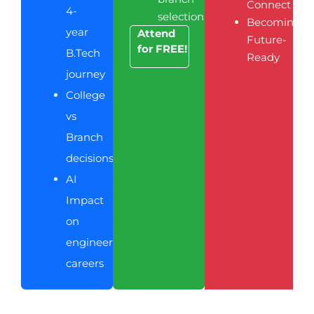
Connect
4-
selection
Becoming
year
Attend
Future-
for FREE!
B.Tech
Ready
journey
College
vs
Branch
decisions
AI
Impact
on
engineering
careers