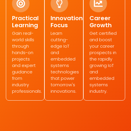
Practical
Innovation
Career
Learning
Focus
Growth
Gain real-
Learn
Get certified
world skills
cutting-
and boost
through
edge IoT
your career
hands-on
and
prospects in
projects
embedded
the rapidly
and expert
systems
growing IoT
guidance
technologies
and
from
that power
embedded
industry
tomorrow's
systems
professionals.
innovations.
industry.