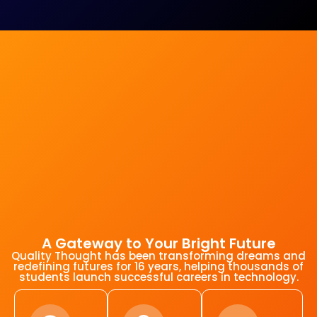
A Gateway to Your Bright Future
Quality Thought has been transforming dreams and
redefining futures for 16 years, helping thousands of
students launch successful careers in technology.