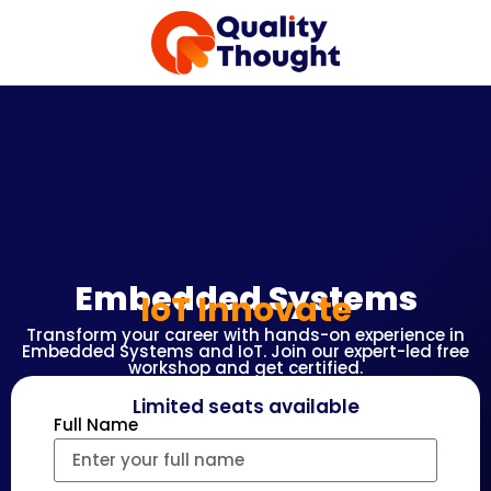
Embedded Systems
IoT Innovate
Transform your career with hands-on experience in
Embedded Systems and IoT. Join our expert-led free
workshop and get certified.
Limited seats available
Full Name