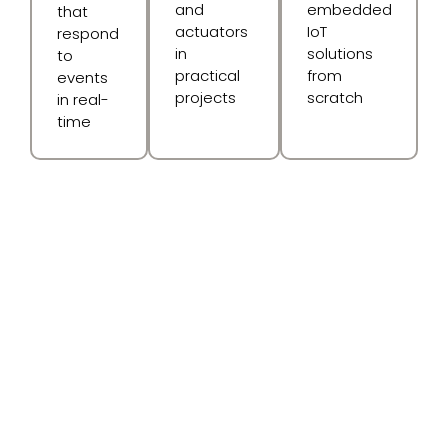
and
embedded
that
actuators
IoT
respond
in
solutions
to
practical
from
events
projects
scratch
in real-
time