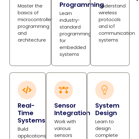
Programming
Master the
Understand
basics of
wireless
Learn
microcontroller
protocols
industry-
programming
and IoT
standard
and
communication
programming
architecture
systems
for
embedded
systems
Real-
Sensor
System
Time
Integration
Design
Systems
Work with
Learn to
various
design
Build
sensors
complete
applications