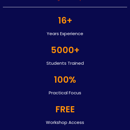
16+
Years Experience
5000+
Students Trained
100%
Practical Focus
FREE
Workshop Access