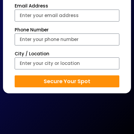
Email Address
Phone Number
City / Location
Secure Your Spot