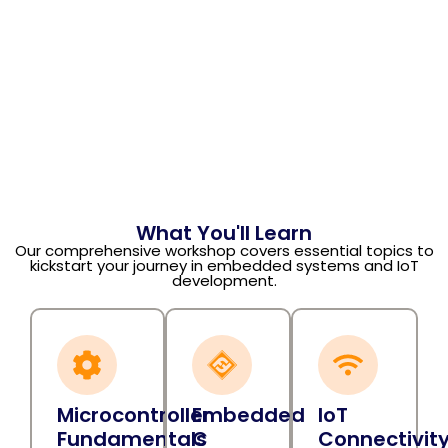
What You'll Learn
Our comprehensive workshop covers essential topics to
kickstart your journey in embedded systems and IoT
development.
Microcontroller
Embedded
IoT
Fundamentals
C
Connectivit