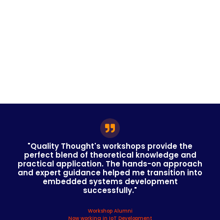
"Quality Thought's workshops provide the
perfect blend of theoretical knowledge and
practical application. The hands-on approach
and expert guidance helped me transition into
embedded systems development
successfully."
Workshop Alumni
Now working in IoT Development