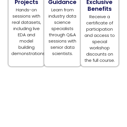
Projects
Guidance
Exclusive
Benefits
Hands-on
Learn from
sessions with
industry data
Receive a
real datasets,
science
certificate of
including live
specialists
participation
EDA and
through Q&A
and access to
model
sessions with
special
building
senior data
workshop
demonstrations.
scientists.
discounts on
the full course.