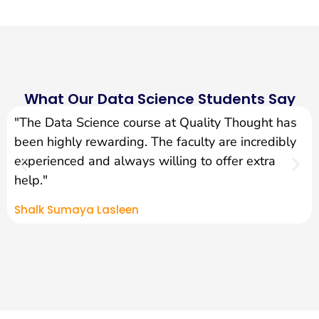
What Our Data Science Students Say
"The Data Science course at Quality Thought has
been highly rewarding. The faculty are incredibly
experienced and always willing to offer extra
help."
Shalk Sumaya Lasleen