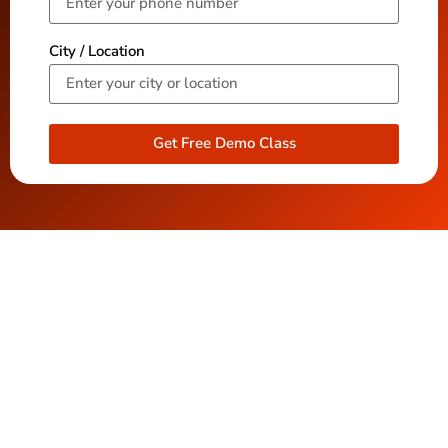
City / Location
Get Free Demo Class