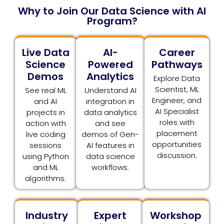
Why to Join Our Data Science with AI
Program?
Live Data
AI-
Career
Science
Powered
Pathways
Demos
Analytics
Explore Data
Scientist, ML
See real ML
Understand AI
Engineer, and
and AI
integration in
AI Specialist
projects in
data analytics
roles with
action with
and see
placement
live coding
demos of Gen-
opportunities
sessions
AI features in
discussion.
using Python
data science
and ML
workflows.
algorithms.
Industry
Expert
Workshop