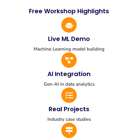
Free Workshop Highlights
Live ML Demo
Machine Learning model building
AI Integration
Gen-AI in data analytics
Real Projects
Industry case studies