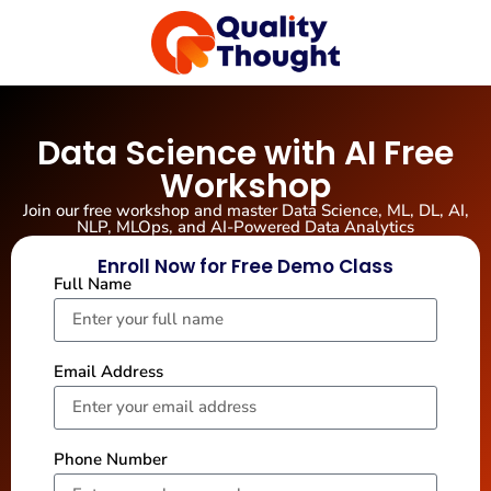
Data Science with AI Free
Workshop
Join our free workshop and master Data Science, ML, DL, AI,
NLP, MLOps, and AI-Powered Data Analytics
Enroll Now for Free Demo Class
Full Name
Email Address
Phone Number