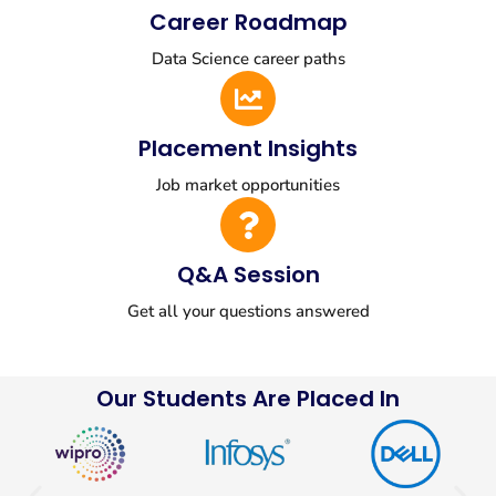
Career Roadmap
Data Science career paths
Placement Insights
Job market opportunities
Q&A Session
Get all your questions answered
Our Students Are Placed In